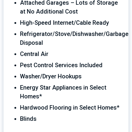
Attached Garages – Lots of Storage
at No Additional Cost
High-Speed Internet/Cable Ready
Refrigerator/Stove/Dishwasher/Garbage
Disposal
Central Air
Pest Control Services Included
Washer/Dryer Hookups
Energy Star Appliances in Select
Homes*
Hardwood Flooring in Select Homes*
Blinds