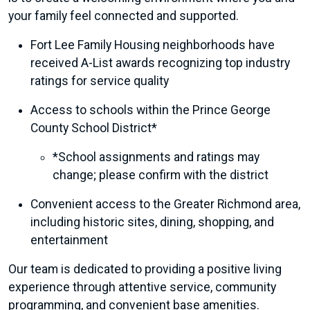
your family feel connected and supported.
Fort Lee Family Housing neighborhoods have
received A-List awards recognizing top industry
ratings for service quality
Access to schools within the Prince George
County School District*
*School assignments and ratings may
change; please confirm with the district
Convenient access to the Greater Richmond area,
including historic sites, dining, shopping, and
entertainment
Our team is dedicated to providing a positive living
experience through attentive service, community
programming, and convenient base amenities.