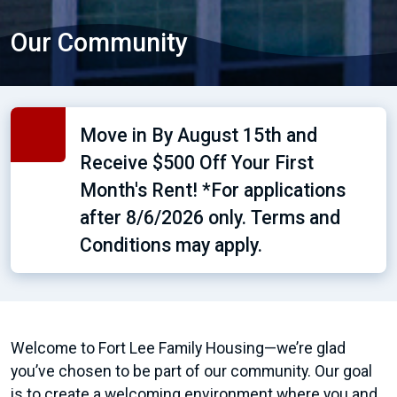
Our Community
Move in By August 15th and
Receive $500 Off Your First
Month's Rent! *For applications
after 8/6/2026 only. Terms and
Conditions may apply.
Welcome to Fort Lee Family Housing—we’re glad
you’ve chosen to be part of our community. Our goal
is to create a welcoming environment where you and