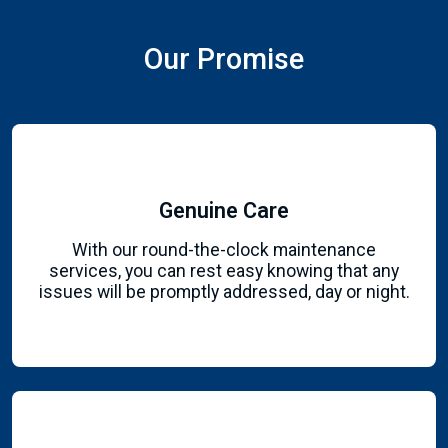
Our Promise
Genuine Care
With our round-the-clock maintenance
services, you can rest easy knowing that any
issues will be promptly addressed, day or night.