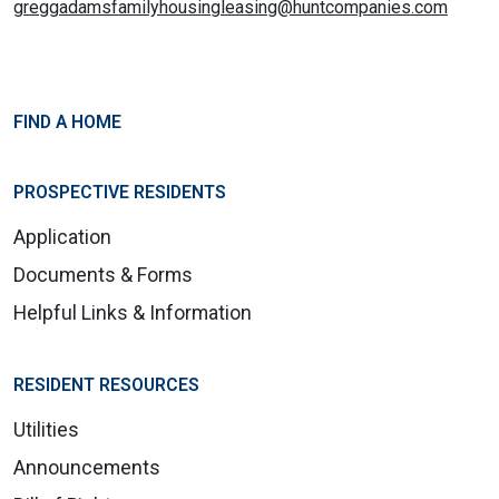
greggadamsfamilyhousingleasing@huntcompanies.com
FIND A HOME
PROSPECTIVE RESIDENTS
Application
Documents & Forms
Helpful Links & Information
RESIDENT RESOURCES
Utilities
Announcements