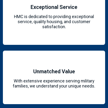
Exceptional Service
HMC is dedicated to providing exceptional
service, quality housing, and customer
satisfaction.
Unmatched Value
With extensive experience serving military
families, we understand your unique needs.