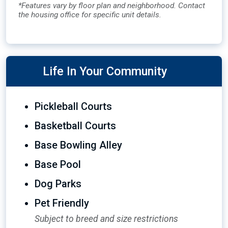
*Features vary by floor plan and neighborhood. Contact
the housing office for specific unit details.
Life In Your Community
Pickleball Courts
Basketball Courts
Base Bowling Alley
Base Pool
Dog Parks
Pet Friendly
Subject to breed and size restrictions