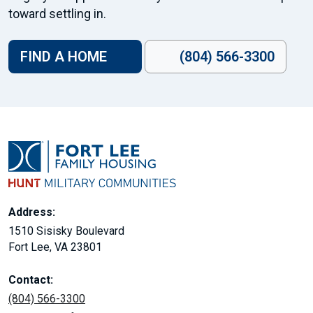
toward settling in.
FIND A HOME
(804) 566-3300
Address:
1510 Sisisky Boulevard
Fort Lee, VA 23801
Contact:
(804) 566-3300