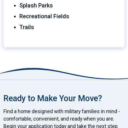
Splash Parks
Recreational Fields
Trails
Ready to Make Your Move?
Find a home designed with military families in mind -
comfortable, convenient, and ready when you are.
Begin your application today and take the next step