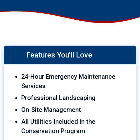
Features You'll Love
24-Hour Emergency Maintenance
Services
Professional Landscaping
On-Site Management
All Utilities Included in the
Conservation Program