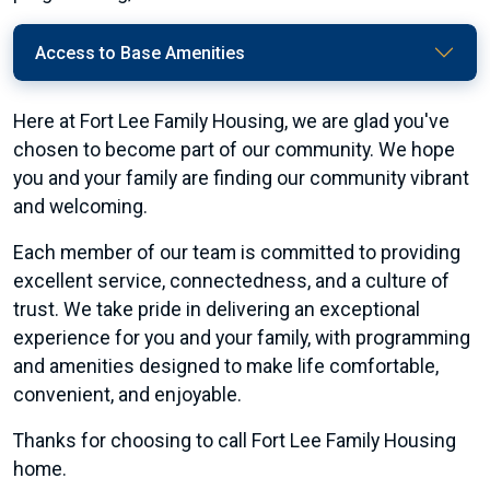
Access to Base Amenities
Here at Fort Lee Family Housing, we are glad you've
chosen to become part of our community. We hope
you and your family are finding our community vibrant
and welcoming.
Each member of our team is committed to providing
excellent service, connectedness, and a culture of
trust. We take pride in delivering an exceptional
experience for you and your family, with programming
and amenities designed to make life comfortable,
convenient, and enjoyable.
Thanks for choosing to call Fort Lee Family Housing
home.