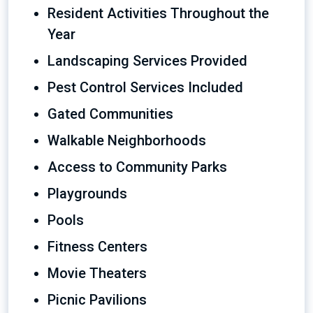
Resident Activities Throughout the
Year
Landscaping Services Provided
Pest Control Services Included
Gated Communities
Walkable Neighborhoods
Access to Community Parks
Playgrounds
Pools
Fitness Centers
Movie Theaters
Picnic Pavilions