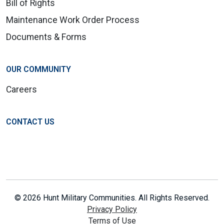
Bill of Rights
Maintenance Work Order Process
Documents & Forms
OUR COMMUNITY
Careers
CONTACT US
© 2026 Hunt Military Communities. All Rights Reserved.
Privacy Policy
Terms of Use