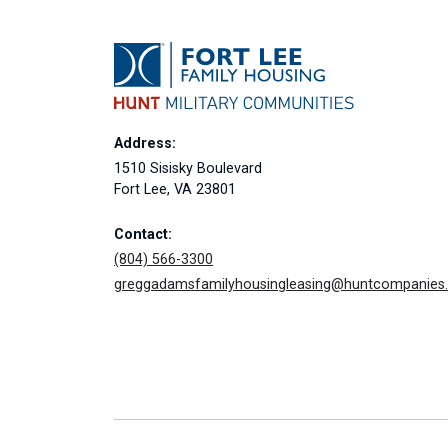
Address:
1510 Sisisky Boulevard
Fort Lee, VA 23801
Contact:
(804) 566-3300
greggadamsfamilyhousingleasing@huntcompanies