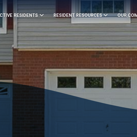
CTIVE RESIDENTS
RESIDENT RESOURCES
OUR CO