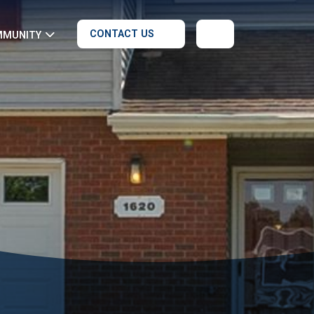
CONTACT US
MMUNITY