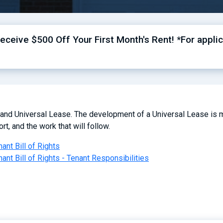
ceive $500 Off Your First Month's Rent! *For applic
 and Universal Lease. The development of a Universal Lease is m
rt, and the work that will follow.
nant Bill of Rights
nant Bill of Rights - Tenant Responsibilities