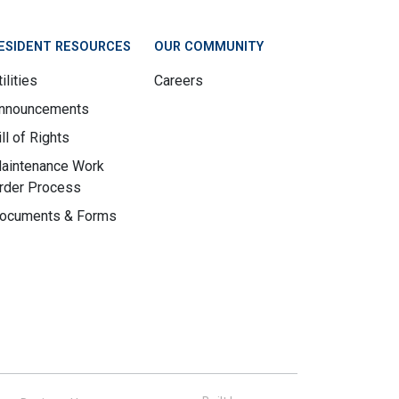
ESIDENT RESOURCES
OUR COMMUNITY
ilities
Careers
nnouncements
ill of Rights
aintenance Work
rder Process
ocuments & Forms