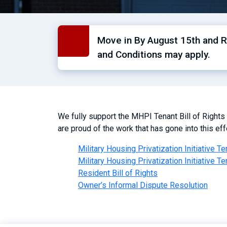
Move in By August 15th and Re
and Conditions may apply.
We fully support the MHPI Tenant Bill of Rights
are proud of the work that has gone into this effo
Military Housing Privatization Initiative Te
Military Housing Privatization Initiative Te
Resident Bill of Rights
Owner’s Informal Dispute Resolution