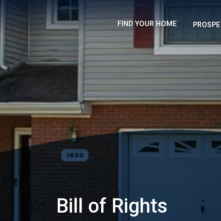
FIND YOUR HOME
PROSPE
Bill of Rights