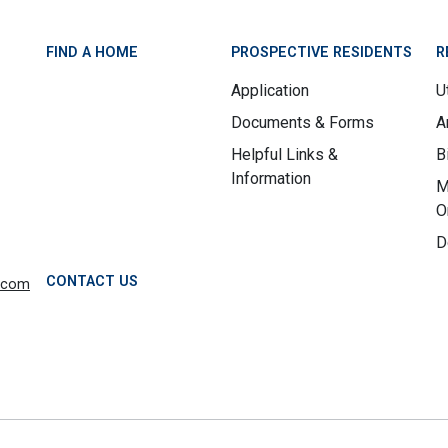
FIND A HOME
PROSPECTIVE RESIDENTS
R
Application
Ut
Documents & Forms
A
Helpful Links &
B
Information
M
O
D
CONTACT US
.com