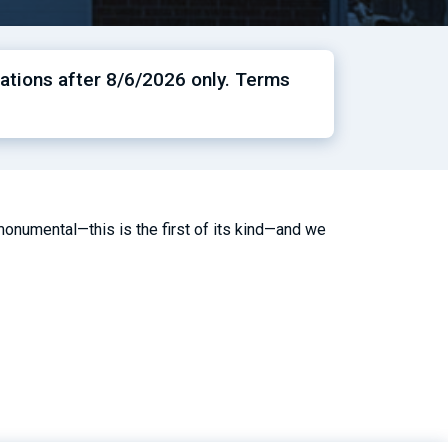
ations after 8/6/2026 only. Terms
onumental—this is the first of its kind—and we