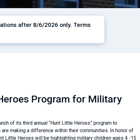
ations after 8/6/2026 only. Terms
Heroes Program for Military
ch of its third annual “Hunt Little Heroes” program to
are making a difference within their communities. In honor of
nt Little Heroes will be highlighting military children ages 4 -15