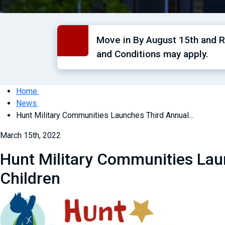
Move in By August 15th and Re
and Conditions may apply.
Home
News
Hunt Military Communities Launches Third Annual...
March 15th, 2022
Hunt Military Communities Laun
Children