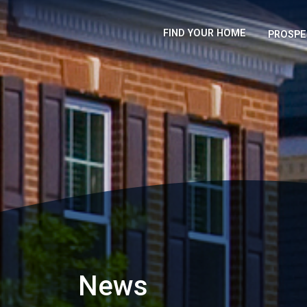
FIND YOUR HOME
PROSPE
News