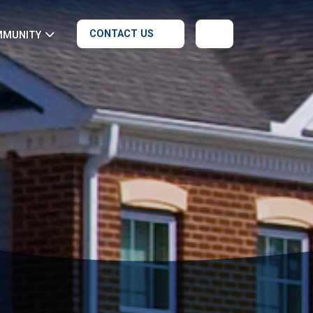
CONTACT US
MMUNITY