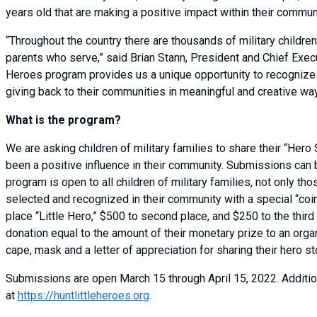
years old that are making a positive impact within their commu
“Throughout the country there are thousands of military childre
parents who serve,” said Brian Stann, President and Chief Execu
Heroes program provides us a unique opportunity to recognize 
giving back to their communities in meaningful and creative wa
What is the program?
We are asking children of military families to share their “Hero
been a positive influence in their community. Submissions can 
program is open to all children of military families, not only t
selected and recognized in their community with a special “coi
place “Little Hero,” $500 to second place, and $250 to the third
donation equal to the amount of their monetary prize to an organi
cape, mask and a letter of appreciation for sharing their hero st
Submissions are open March 15 through April 15, 2022. Additio
at
https://huntlittleheroes.org
.