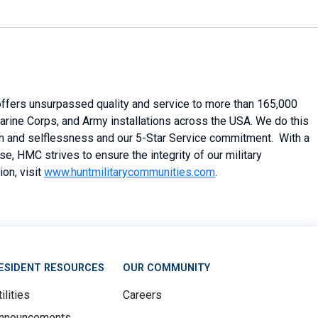
 offers unsurpassed quality and service to more than 165,000
arine Corps, and Army installations across the USA. We do this
asm and selflessness and our 5-Star Service commitment. With a
, HMC strives to ensure the integrity of our military
on, visit
www.huntmilitarycommunities.com
.
ESIDENT RESOURCES
OUR COMMUNITY
ilities
Careers
nnouncements