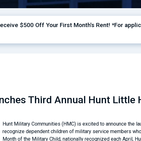
ceive $500 Off Your First Month's Rent! *For applic
ches Third Annual Hunt Little 
Hunt Military Communities (HMC) is excited to announce the laun
recognize dependent children of military service members who 
Month of the Military Child, nationally recognized each April, Hu