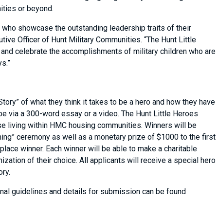
nities or beyond.
n who showcase the outstanding leadership traits of their
tive Officer of Hunt Military Communities. “The Hunt Little
and celebrate the accomplishments of military children who are
ys.”
 Story” of what they think it takes to be a hero and how they have
be via a 300-word essay or a video. The Hunt Little Heroes
hose living within HMC housing communities. Winners will be
ning” ceremony as well as a monetary prize of $1000 to the first
 place winner. Each winner will be able to make a charitable
zation of their choice. All applicants will receive a special hero
ory.
nal guidelines and details for submission can be found