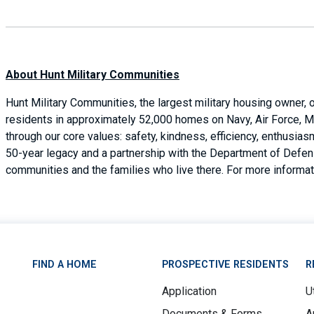
About Hunt Military Communities
Hunt Military Communities, the largest military housing owner,
residents in approximately 52,000 homes on Navy, Air Force, M
through our core values: safety, kindness, efficiency, enthusi
50-year legacy and a partnership with the Department of Defense
communities and the families who live there. For more informati
FIND A HOME
PROSPECTIVE RESIDENTS
R
Application
Ut
Documents & Forms
A