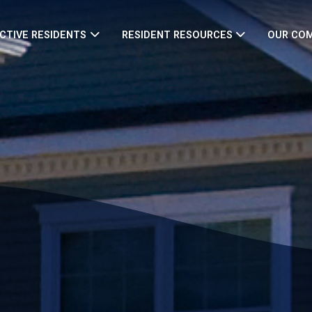
CTIVE RESIDENTS
RESIDENT RESOURCES
OUR CO