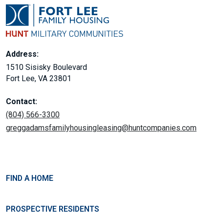
Address:
1510 Sisisky Boulevard
Fort Lee, VA 23801
Contact:
(804) 566-3300
greggadamsfamilyhousingleasing@huntcompanies.com
FIND A HOME
PROSPECTIVE RESIDENTS