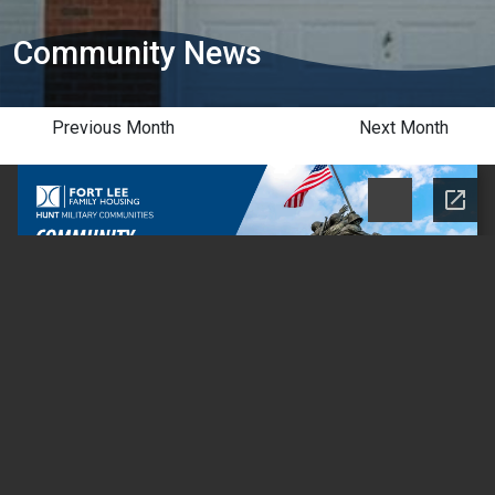
Community News
Previous Month
Next Month