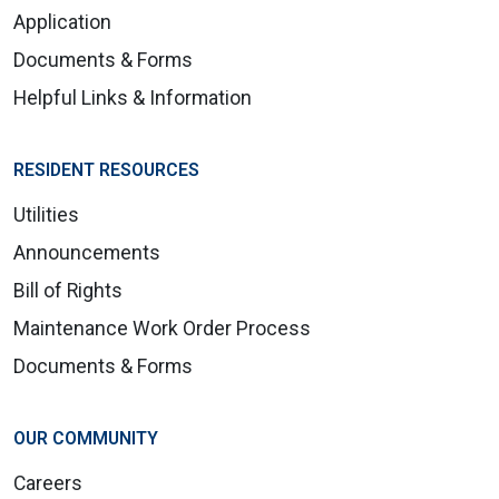
Application
Documents & Forms
Helpful Links & Information
RESIDENT RESOURCES
Utilities
Announcements
Bill of Rights
Maintenance Work Order Process
Documents & Forms
OUR COMMUNITY
Careers