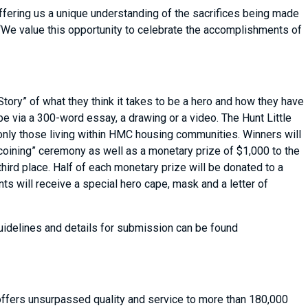
ffering us a unique understanding of the sacrifices being made
 “We value this opportunity to celebrate the accomplishments of
 Story” of what they think it takes to be a hero and how they have
e via a 300-word essay, a drawing or a video. The Hunt Little
t only those living within HMC housing communities. Winners will
coining” ceremony as well as a monetary prize of $1,000 to the
third place. Half of each monetary prize will be donated to a
ants will receive a special hero cape, mask and a letter of
uidelines and details for submission can be found
 offers unsurpassed quality and service to more than 180,000