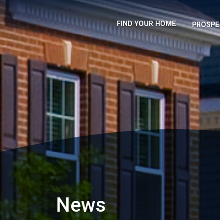
FIND YOUR HOME
PROSPE
News