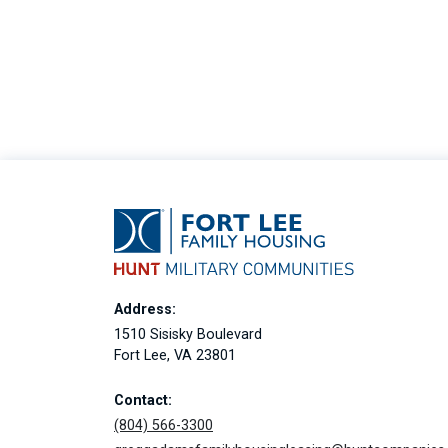
Address:
1510 Sisisky Boulevard
Fort Lee, VA 23801
Contact:
(804) 566-3300