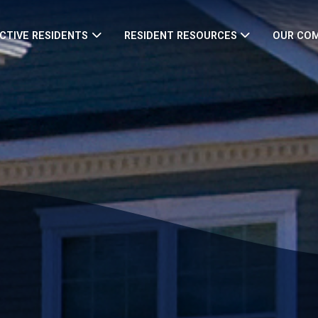
CTIVE RESIDENTS
RESIDENT RESOURCES
OUR CO