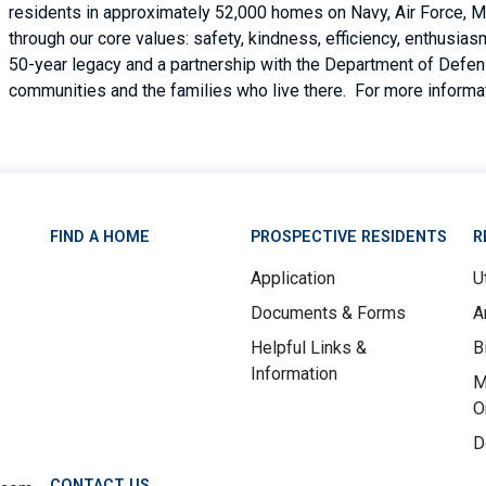
residents in approximately 52,000 homes on Navy, Air Force, M
through our core values: safety, kindness, efficiency, enthusi
50-year legacy and a partnership with the Department of Defense
communities and the families who live there. For more informat
FIND A HOME
PROSPECTIVE RESIDENTS
R
Application
Ut
Documents & Forms
A
Helpful Links &
B
Information
M
O
D
CONTACT US