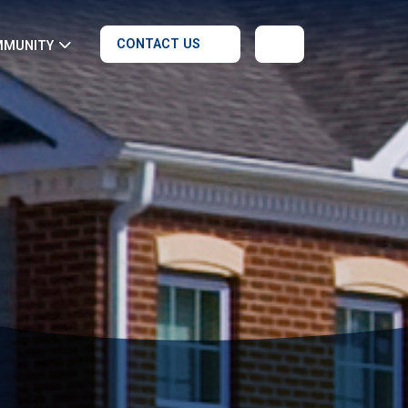
CONTACT US
MMUNITY