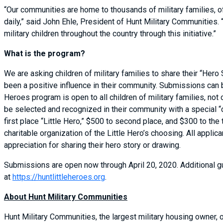
“Our communities are home to thousands of military families, o
daily,” said John Ehle, President of Hunt Military Communities.
military children throughout the country through this initiative.”
What is the program?
We are asking children of military families to share their “Hero
been a positive influence in their community. Submissions can b
Heroes program is open to all children of military families, no
be selected and recognized in their community with a special “
first place “Little Hero,” $500 to second place, and $300 to the 
charitable organization of the Little Hero’s choosing. All applic
appreciation for sharing their hero story or drawing.
Submissions are open now through April 20, 2020. Additional g
at
https://huntlittleheroes.org
.
About Hunt Military Communities
Hunt Military Communities, the largest military housing owner,