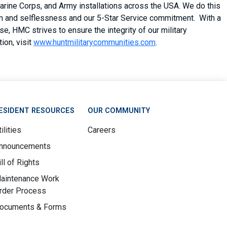
arine Corps, and Army installations across the USA. We do this
asm and selflessness and our 5-Star Service commitment. With a
, HMC strives to ensure the integrity of our military
ion, visit
www.huntmilitarycommunities.com
.
ESIDENT RESOURCES
OUR COMMUNITY
ilities
Careers
nnouncements
ill of Rights
aintenance Work
rder Process
ocuments & Forms