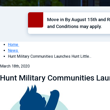
Move in By August 15th and Re
and Conditions may apply.
Home
News
Hunt Military Communities Launches Hunt Little...
March 18th, 2020
Hunt Military Communities Laun