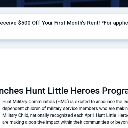
ceive $500 Off Your First Month's Rent! *For applic
ches Hunt Little Heroes Progra
Hunt Military Communities (HMC) is excited to announce the lau
dependent children of military service members who are making 
Military Child, nationally recognized each April, Hunt Little Hero
are making a positive impact within their communities or beyo