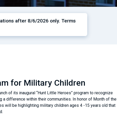
ations after 8/6/2026 only. Terms
m for Military Children
nch of its inaugural “Hunt Little Heroes” program to recognize
a difference within their communities. In honor of Month of the
es will be highlighting military children ages 4 -15 years old that
nd.