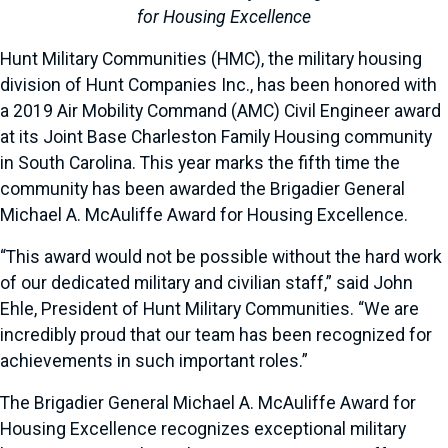
for Housing Excellence
Hunt Military Communities (HMC), the military housing
division of Hunt Companies Inc., has been honored with
a 2019 Air Mobility Command (AMC) Civil Engineer award
at its Joint Base Charleston Family Housing community
in South Carolina. This year marks the fifth time the
community has been awarded the Brigadier General
Michael A. McAuliffe Award for Housing Excellence.
“This award would not be possible without the hard work
of our dedicated military and civilian staff,” said John
Ehle, President of Hunt Military Communities. “We are
incredibly proud that our team has been recognized for
achievements in such important roles.”
The Brigadier General Michael A. McAuliffe Award for
Housing Excellence recognizes exceptional military