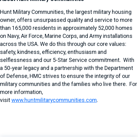
Hunt Military Communities, the largest military housing
owner, offers unsurpassed quality and service to more
than 165,000 residents in approximately 52,000 homes
on Navy, Air Force, Marine Corps, and Army installations
across the USA. We do this through our core values:
safety, kindness, efficiency, enthusiasm and
selflessness and our 5-Star Service commitment. With
a 50-year legacy and a partnership with the Department
of Defense, HMC strives to ensure the integrity of our
military communities and the families who live there. For
more information,
visit
www.huntmilitarycommunities.com
.