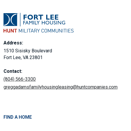
Address:
1510 Sisisky Boulevard
Fort Lee, VA 23801
Contact:
(804) 566-3300
greggadamsfamilyhousingleasing@huntcompanies.com
FIND A HOME