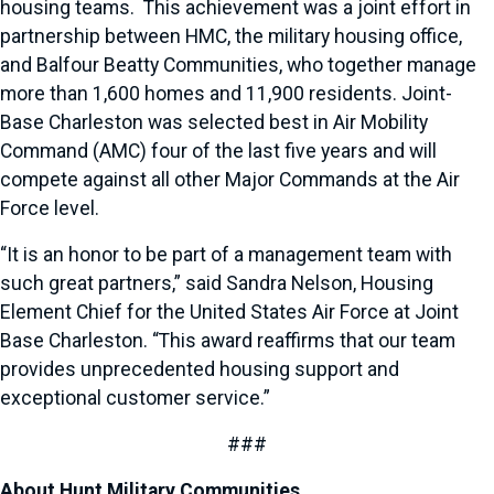
housing teams. This achievement was a joint effort in
partnership between HMC, the military housing office,
and Balfour Beatty Communities, who together manage
more than 1,600 homes and 11,900 residents. Joint-
Base Charleston was selected best in Air Mobility
Command (AMC) four of the last five years and will
compete against all other Major Commands at the Air
Force level.
“It is an honor to be part of a management team with
such great partners,” said Sandra Nelson, Housing
Element Chief for the United States Air Force at Joint
Base Charleston. “This award reaffirms that our team
provides unprecedented housing support and
exceptional customer service.”
###
About Hunt Military Communities