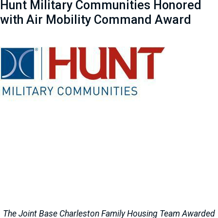
Hunt Military Communities Honored
with Air Mobility Command Award
The Joint Base Charleston Family Housing Team Awarded