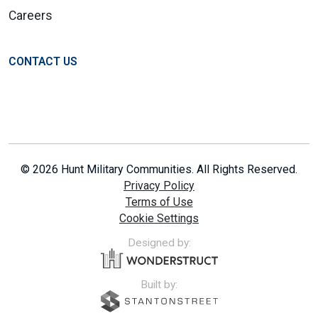
Careers
CONTACT US
© 2026 Hunt Military Communities. All Rights Reserved.
Privacy Policy
Terms of Use
Cookie Settings
Designed by:
Built by: