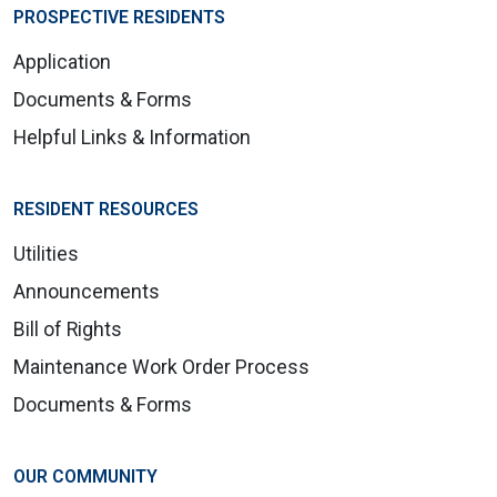
PROSPECTIVE RESIDENTS
Application
Documents & Forms
Helpful Links & Information
RESIDENT RESOURCES
Utilities
Announcements
Bill of Rights
Maintenance Work Order Process
Documents & Forms
OUR COMMUNITY