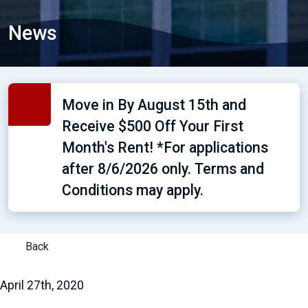
News
Move in By August 15th and
Receive $500 Off Your First
Month's Rent! *For applications
after 8/6/2026 only. Terms and
Conditions may apply.
Back
April 27th, 2020