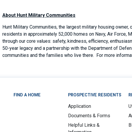
About Hunt Military Communities
Hunt Military Communities, the largest military housing owner,
residents in approximately 52,000 homes on Navy, Air Force, M
through our core values: safety, kindness, efficiency, enthusi
50-year legacy and a partnership with the Department of Defense
communities and the families who live there. For more informat
FIND A HOME
PROSPECTIVE RESIDENTS
R
Application
Ut
Documents & Forms
A
Helpful Links &
B