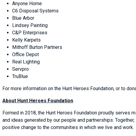
Anyone Home
C6 Disposal Systems
Blue Arbor
Lindsey Painting
C&P Enterprises
Kelly Karpets
Mithoff Burton Partners
Office Depot
Real Lighting
Servpro
TruBlue
For more information on the Hunt Heroes Foundation, or to don
About Hunt Heroes Foundation
Formed in 2018, the Hunt Heroes Foundation proudly serves mil
and ideas generated by our people and partnerships. Together,
positive change to the communities in which we live and work.