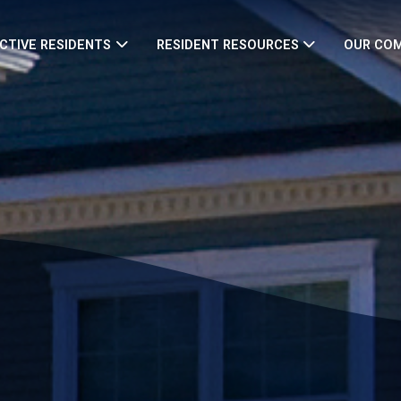
CTIVE RESIDENTS
RESIDENT RESOURCES
OUR CO