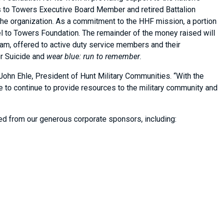
ls to Towers Executive Board Member and retired Battalion
he organization. As a commitment to the HHF mission, a portion
el to Towers Foundation. The remainder of the money raised will
am, offered to active duty service members and their
er Suicide and
wear blue: run to remember
.
John Ehle, President of Hunt Military Communities. “With the
e to continue to provide resources to the military community and
ved from our generous corporate sponsors, including: