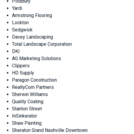
Pillsbury
Yardi
Armstrong Flooring
Lockton
Sedgwick
Davey Landscaping
Total Landscape Corporation
DKI
AG Marketing Solutions
Clippers
HD Supply
Paragon Construction
RealtyCom Partners
Sherwin Williams
Quality Coating
Stanton Street
InSinkerator
Shaw Painting
Sheraton Grand Nashville Downtown