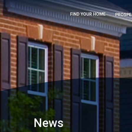
FIND YOUR HOME
PROSPE
News