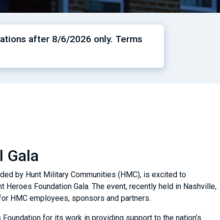
ations after 8/6/2026 only. Terms
l Gala
nded by Hunt Military Communities (HMC), is excited to
t Heroes Foundation Gala. The event, recently held in Nashville,
y for HMC employees, sponsors and partners.
Foundation for its work in providing support to the nation’s