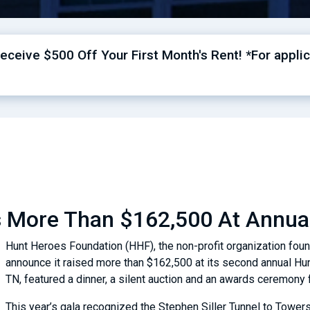
ceive $500 Off Your First Month's Rent! *For applic
s More Than $162,500 At Annua
Hunt Heroes Foundation (HHF), the non-profit organization fou
announce it raised more than $162,500 at its second annual Hun
TN, featured a dinner, a silent auction and an awards ceremon
This year’s gala recognized the Stephen Siller Tunnel to Towers 