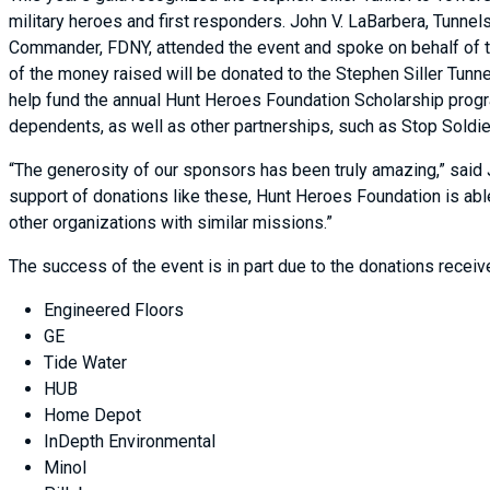
military heroes and first responders. John V. LaBarbera, Tunne
Commander, FDNY, attended the event and spoke on behalf of t
of the money raised will be donated to the Stephen Siller Tunn
help fund the annual Hunt Heroes Foundation Scholarship progr
dependents, as well as other partnerships, such as Stop Soldi
“The generosity of our sponsors has been truly amazing,” said 
support of donations like these, Hunt Heroes Foundation is abl
other organizations with similar missions.”
The success of the event is in part due to the donations recei
Engineered Floors
GE
Tide Water
HUB
Home Depot
InDepth Environmental
Minol