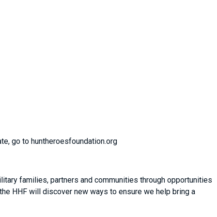
ate, go to huntheroesfoundation.org
itary families, partners and communities through opportunities
 the HHF will discover new ways to ensure we help bring a