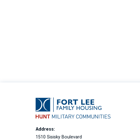
Address:
1510 Sisisky Boulevard