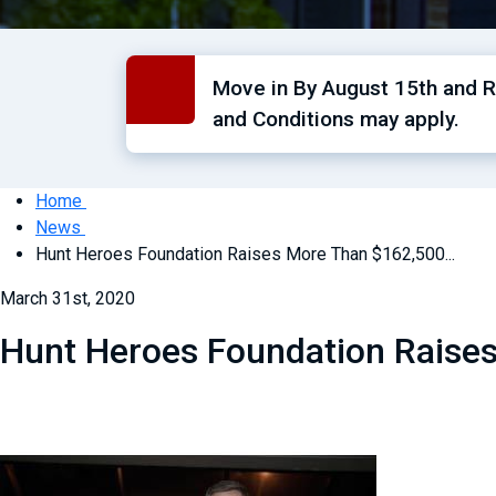
Move in By August 15th and Re
and Conditions may apply.
Home
News
Hunt Heroes Foundation Raises More Than $162,500...
March 31st, 2020
Hunt Heroes Foundation Raise