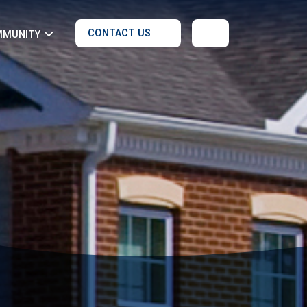
CONTACT US
MMUNITY