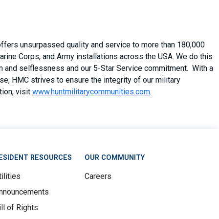
 offers unsurpassed quality and service to more than 180,000
arine Corps, and Army installations across the USA. We do this
asm and selflessness and our 5-Star Service commitment. With a
, HMC strives to ensure the integrity of our military
ion, visit
www.huntmilitarycommunities.com
.
ESIDENT RESOURCES
OUR COMMUNITY
ilities
Careers
nnouncements
ill of Rights