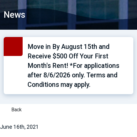
News
Move in By August 15th and
Receive $500 Off Your First
Month's Rent! *For applications
after 8/6/2026 only. Terms and
Conditions may apply.
Back
June 16th, 2021