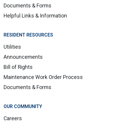
Documents & Forms
Helpful Links & Information
RESIDENT RESOURCES
Utilities
Announcements
Bill of Rights
Maintenance Work Order Process
Documents & Forms
OUR COMMUNITY
Careers