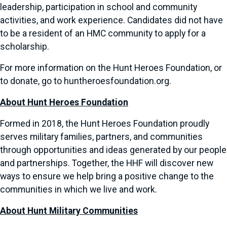
leadership, participation in school and community
activities, and work experience. Candidates did not have
to be a resident of an HMC community to apply for a
scholarship.
For more information on the Hunt Heroes Foundation, or
to donate, go to huntheroesfoundation.org.
About Hunt Heroes Foundation
Formed in 2018, the Hunt Heroes Foundation proudly
serves military families, partners, and communities
through opportunities and ideas generated by our people
and partnerships. Together, the HHF will discover new
ways to ensure we help bring a positive change to the
communities in which we live and work.
About Hunt Military Communities