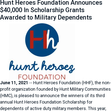
Hunt Heroes Foundation Announces
$40,000 In Scholarship Grants
Awarded to Military Dependents
June 11, 2021
-- Hunt Heroes Foundation (HHF), the non-
profit organization founded by Hunt Military Communities
(HMC), is pleased to announce the winners of its third
annual Hunt Heroes Foundation Scholarship for
dependents of active duty military members. This year,