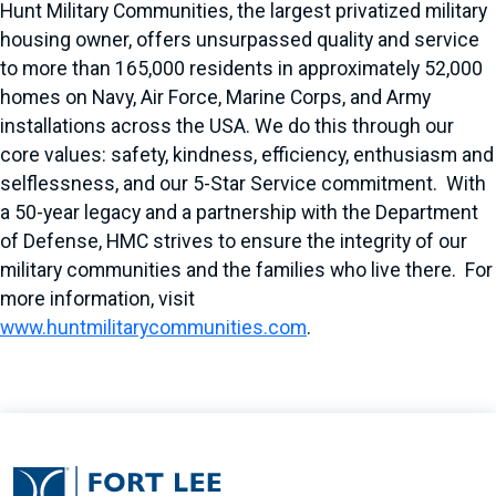
Hunt Military Communities, the largest privatized military
housing owner, offers unsurpassed quality and service
to more than 165,000 residents in approximately 52,000
homes on Navy, Air Force, Marine Corps, and Army
installations across the USA. We do this through our
core values: safety, kindness, efficiency, enthusiasm and
selflessness, and our 5-Star Service commitment. With
a 50-year legacy and a partnership with the Department
of Defense, HMC strives to ensure the integrity of our
military communities and the families who live there. For
more information, visit
www.huntmilitarycommunities.com
.