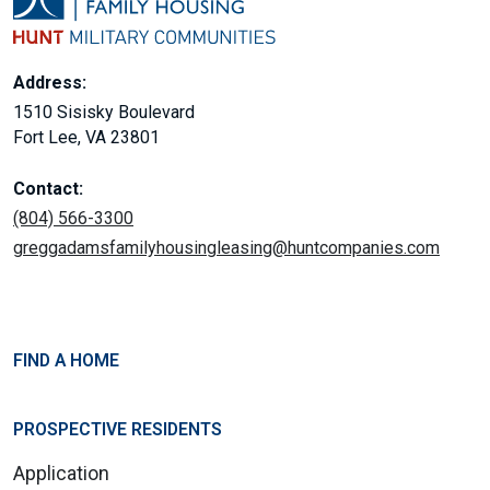
Address:
1510 Sisisky Boulevard
Fort Lee, VA 23801
Contact:
(804) 566-3300
greggadamsfamilyhousingleasing@huntcompanies.com
FIND A HOME
PROSPECTIVE RESIDENTS
Application