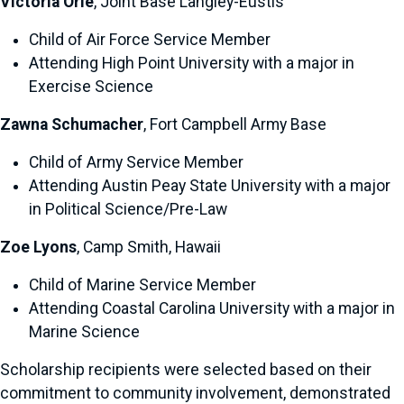
Victoria Orie
, Joint Base Langley-Eustis
Child of Air Force Service Member
Attending High Point University with a major in
Exercise Science
Zawna Schumacher
, Fort Campbell Army Base
Child of Army Service Member
Attending Austin Peay State University with a major
in Political Science/Pre-Law
Zoe Lyons
, Camp Smith, Hawaii
Child of Marine Service Member
Attending Coastal Carolina University with a major in
Marine Science
Scholarship recipients were selected based on their
commitment to community involvement, demonstrated