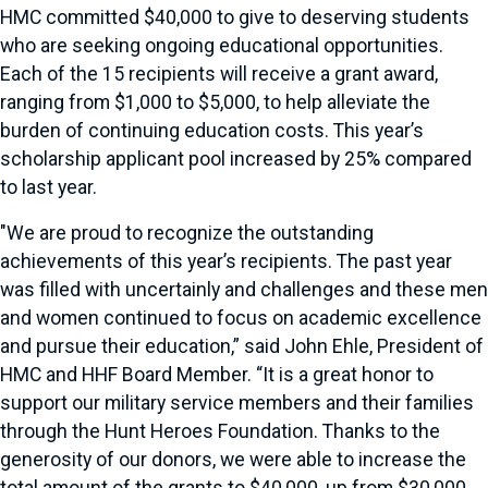
HMC committed $40,000 to give to deserving students
who are seeking ongoing educational opportunities.
Each of the 15 recipients will receive a grant award,
ranging from $1,000 to $5,000, to help alleviate the
burden of continuing education costs. This year’s
scholarship applicant pool increased by 25% compared
to last year.
"We are proud to recognize the outstanding
achievements of this year’s recipients. The past year
was filled with uncertainly and challenges and these men
and women continued to focus on academic excellence
and pursue their education,” said John Ehle, President of
HMC and HHF Board Member. “It is a great honor to
support our military service members and their families
through the Hunt Heroes Foundation. Thanks to the
generosity of our donors, we were able to increase the