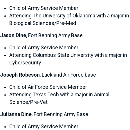
Child of Army Service Member
Attending The University of Oklahoma with a major in
Biological Sciences/Pre-Med
Jason Dine
, Fort Benning Army Base
Child of Army Service Member
Attending Columbus State University with a major in
Cybersecurity
Joseph Robeson
, Lackland Air Force base
Child of Air Force Service Member
Attending Texas Tech with a major in Animal
Science/Pre-Vet
Julianna Dine
, Fort Benning Army Base
Child of Army Service Member