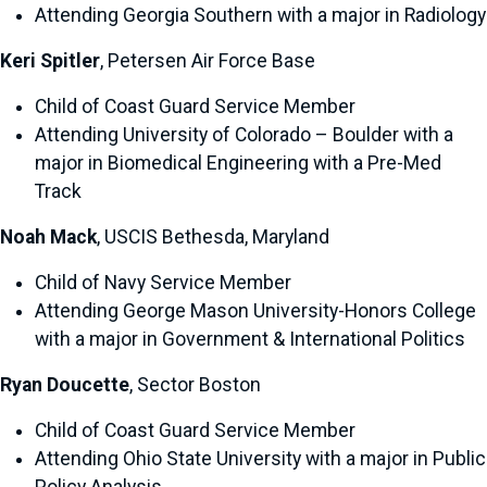
Attending Georgia Southern with a major in Radiology
Keri Spitler
, Petersen Air Force Base
Child of Coast Guard Service Member
Attending University of Colorado – Boulder with a
major in Biomedical Engineering with a Pre-Med
Track
Noah Mack
, USCIS Bethesda, Maryland
Child of Navy Service Member
Attending George Mason University-Honors College
with a major in Government & International Politics
Ryan Doucette
, Sector Boston
Child of Coast Guard Service Member
Attending Ohio State University with a major in Public