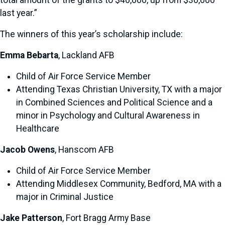
total amount of the grants to $40,000, up from $30,000
last year.”
The winners of this year’s scholarship include:
Emma Bebarta
, Lackland AFB
Child of Air Force Service Member
Attending Texas Christian University, TX with a major
in Combined Sciences and Political Science and a
minor in Psychology and Cultural Awareness in
Healthcare
Jacob Owens
, Hanscom AFB
Child of Air Force Service Member
Attending Middlesex Community, Bedford, MA with a
major in Criminal Justice
Jake Patterson
, Fort Bragg Army Base