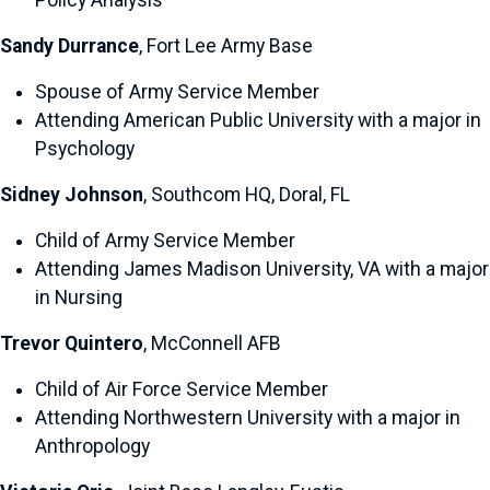
Policy Analysis
Sandy Durrance
, Fort Lee Army Base
Spouse of Army Service Member
Attending American Public University with a major in
Psychology
Sidney Johnson
, Southcom HQ, Doral, FL
Child of Army Service Member
Attending James Madison University, VA with a major
in Nursing
Trevor Quintero
, McConnell AFB
Child of Air Force Service Member
Attending Northwestern University with a major in
Anthropology