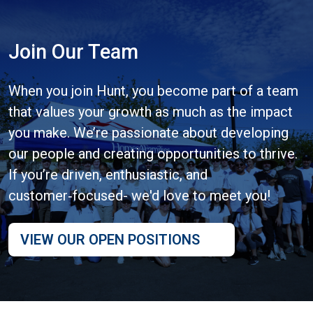
Join Our Team
When you join Hunt, you become part of a team
that values your growth as much as the impact
you make. We’re passionate about developing
our people and creating opportunities to thrive.
If you’re driven, enthusiastic, and
customer‑focused- we'd love to meet you!
VIEW OUR OPEN POSITIONS