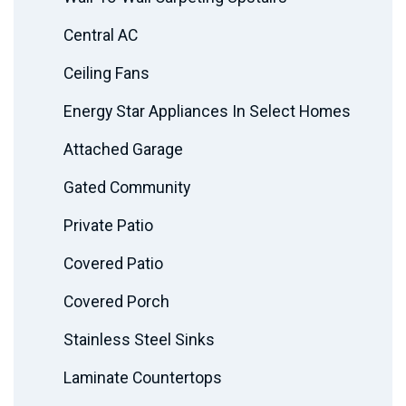
Central AC
Ceiling Fans
Energy Star Appliances In Select Homes
Attached Garage
Gated Community
Private Patio
Covered Patio
Covered Porch
Stainless Steel Sinks
Laminate Countertops