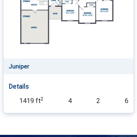
Juniper
Details
2
1419 ft
4
2
6