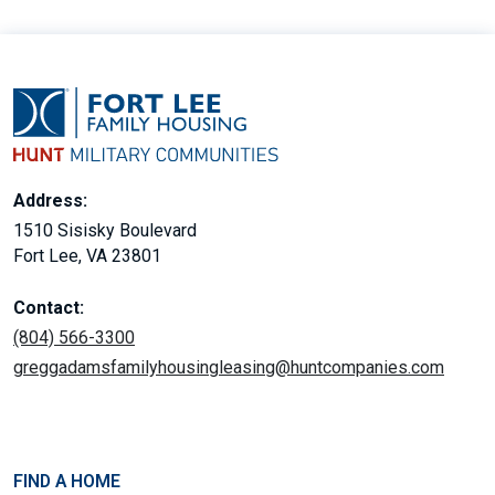
Address:
1510 Sisisky Boulevard
Fort Lee, VA 23801
Contact:
(804) 566-3300
greggadamsfamilyhousingleasing@huntcompanies.com
FIND A HOME