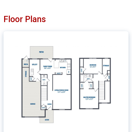
Floor Plans