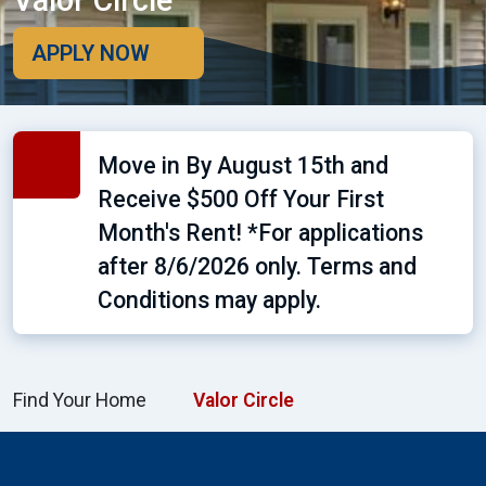
Valor Circle
APPLY NOW
Move in By August 15th and
Receive $500 Off Your First
Month's Rent! *For applications
after 8/6/2026 only. Terms and
Conditions may apply.
Find Your Home
Valor Circle