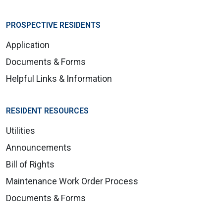
PROSPECTIVE RESIDENTS
Application
Documents & Forms
Helpful Links & Information
RESIDENT RESOURCES
Utilities
Announcements
Bill of Rights
Maintenance Work Order Process
Documents & Forms