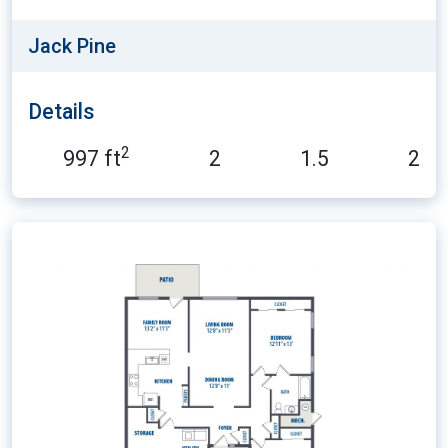
Jack Pine
Details
2
997 ft
2
1.5
2