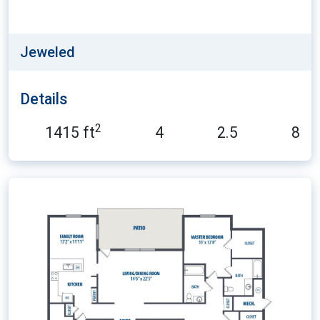
Jeweled
Details
2
1415 ft
4
2.5
8