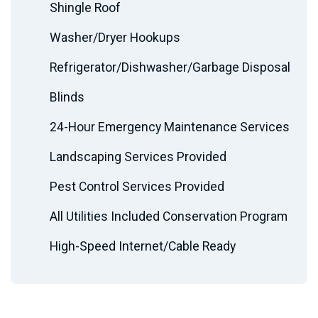
Shingle Roof
Washer/Dryer Hookups
Refrigerator/Dishwasher/Garbage Disposal
Blinds
24-Hour Emergency Maintenance Services
Landscaping Services Provided
Pest Control Services Provided
All Utilities Included Conservation Program
High-Speed Internet/Cable Ready