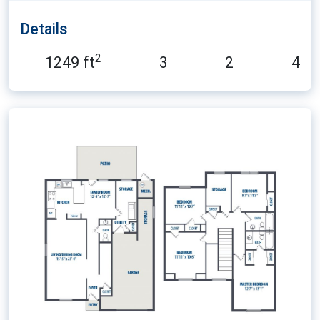
Details
2
1249 ft
3
2
4