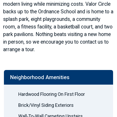
modern living while minimizing costs. Valor Circle
backs up to the Ordnance School and is home to a
splash park, eight playgrounds, a community
room, a fitness facility, a basketball court, and two
park pavilions. Nothing beats visiting a new home
in person, so we encourage you to contact us to
arrange a tour.
Neighborhood Amenities
Hardwood Flooring On First Floor
Brick/Vinyl Siding Exteriors
Wall-To-Wall Carpeting Upstairs