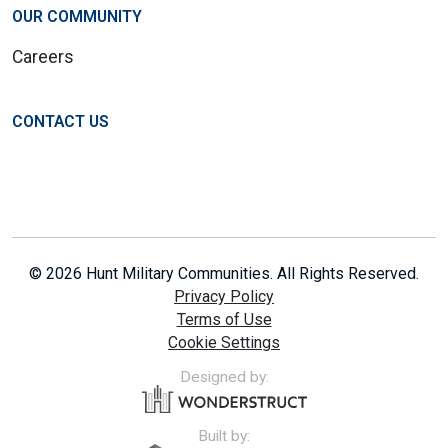
OUR COMMUNITY
Careers
CONTACT US
© 2026 Hunt Military Communities. All Rights Reserved.
Privacy Policy
Terms of Use
Cookie Settings
Designed by:
Built by: