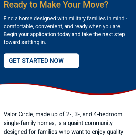
Ready to Make Your Move?
Find a home designed with military families in mind -
comfortable, convenient, and ready when you are.
Begin your application today and take the next step
toward settling in.
GET STARTED NOW
Valor Circle, made up of 2-, 3-, and 4-bedroom
single-family homes, is a quaint community
designed for families who want to enjoy quality