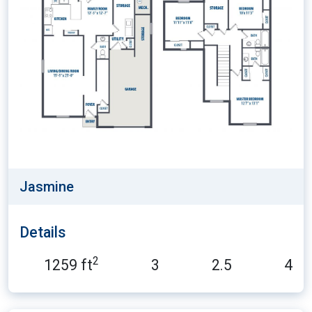
Jasmine
Details
2
1259 ft
3
2.5
4