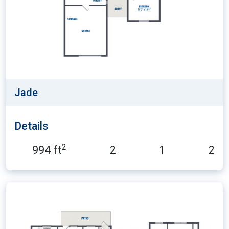
Jade
Details
2
994 ft
2
1
2