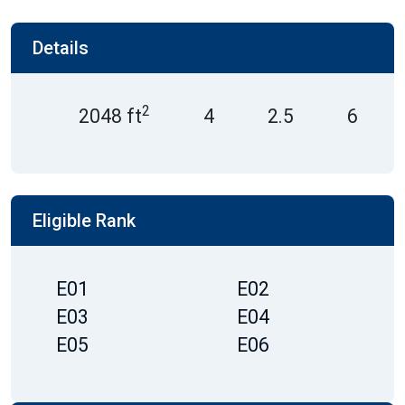
Details
2
2048 ft
4
2.5
6
Eligible Rank
E01
E02
E03
E04
E05
E06