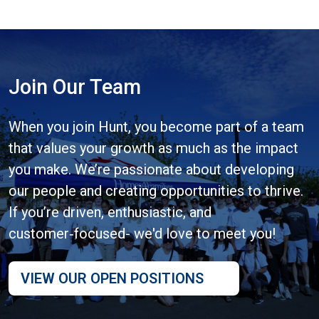
Join Our Team
When you join Hunt, you become part of a team
that values your growth as much as the impact
you make. We’re passionate about developing
our people and creating opportunities to thrive.
If you’re driven, enthusiastic, and
customer‑focused- we'd love to meet you!
VIEW OUR OPEN POSITIONS