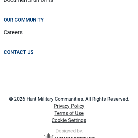
Documents & Forms
OUR COMMUNITY
Careers
CONTACT US
© 2026 Hunt Military Communities. All Rights Reserved.
Privacy Policy
Terms of Use
Cookie Settings
Designed by: