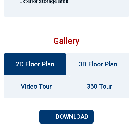
Exterior storage area
Gallery
2D Floor Plan
3D Floor Plan
Video Tour
360 Tour
DOWNLOAD