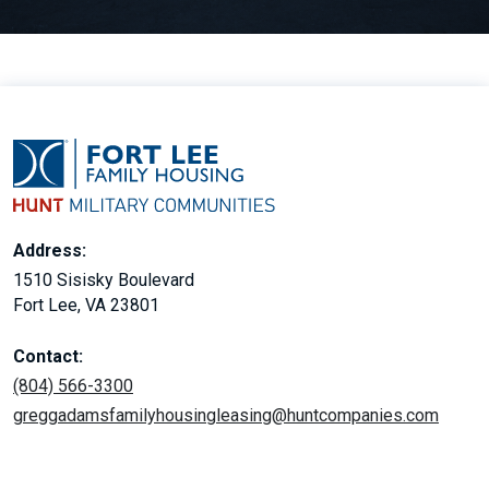
Address:
1510 Sisisky Boulevard
Fort Lee, VA 23801
Contact:
(804) 566-3300
greggadamsfamilyhousingleasing@huntcompanies.com