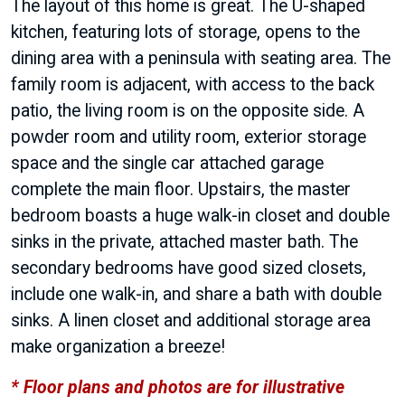
The layout of this home is great. The U-shaped
kitchen, featuring lots of storage, opens to the
dining area with a peninsula with seating area. The
family room is adjacent, with access to the back
patio, the living room is on the opposite side. A
powder room and utility room, exterior storage
space and the single car attached garage
complete the main floor. Upstairs, the master
bedroom boasts a huge walk-in closet and double
sinks in the private, attached master bath. The
secondary bedrooms have good sized closets,
include one walk-in, and share a bath with double
sinks. A linen closet and additional storage area
make organization a breeze!
* Floor plans and photos are for illustrative