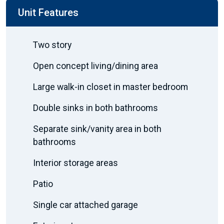
Unit Features
Two story
Open concept living/dining area
Large walk-in closet in master bedroom
Double sinks in both bathrooms
Separate sink/vanity area in both
bathrooms
Interior storage areas
Patio
Single car attached garage