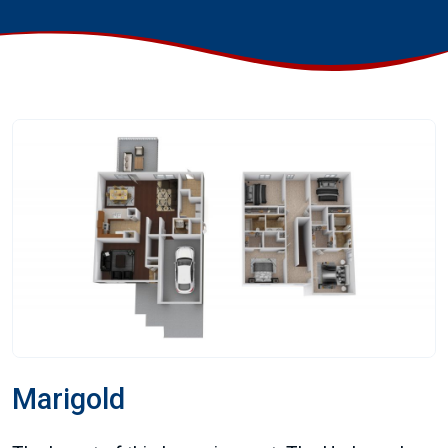
Marigold