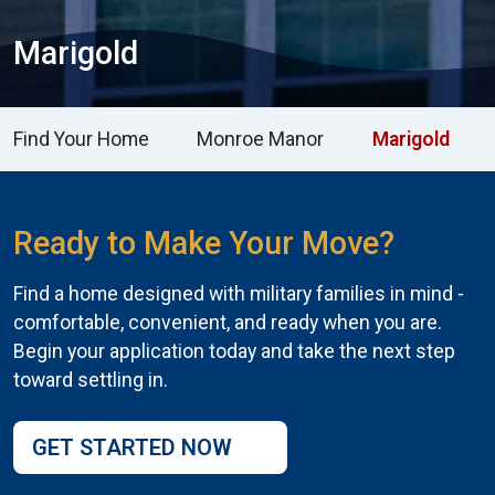
Marigold
Find Your Home
Monroe Manor
Marigold
Ready to Make Your Move?
Find a home designed with military families in mind -
comfortable, convenient, and ready when you are.
Begin your application today and take the next step
toward settling in.
GET STARTED NOW