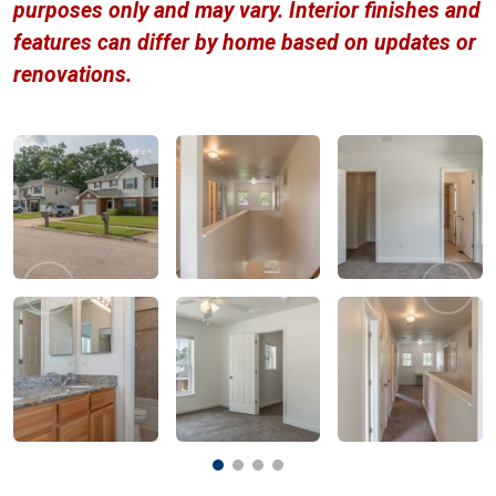
purposes only and may vary. Interior finishes and
features can differ by home based on updates or
renovations.
Previous
Next