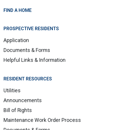
FIND A HOME
PROSPECTIVE RESIDENTS
Application
Documents & Forms
Helpful Links & Information
RESIDENT RESOURCES
Utilities
Announcements
Bill of Rights
Maintenance Work Order Process